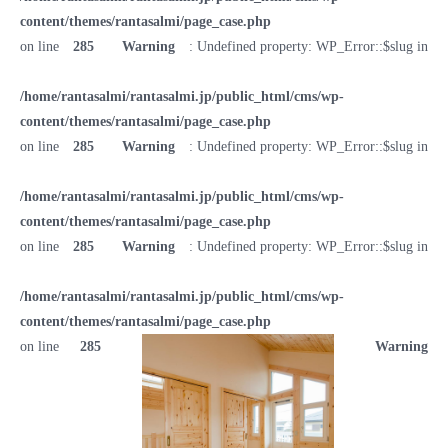
content/themes/rantasalmi/page_case.php
on line
285
Warning
: Undefined property: WP_Error::$slug in
/home/rantasalmi/rantasalmi.jp/public_html/cms/wp-
content/themes/rantasalmi/page_case.php
on line
285
Warning
: Undefined property: WP_Error::$slug in
/home/rantasalmi/rantasalmi.jp/public_html/cms/wp-
content/themes/rantasalmi/page_case.php
on line
285
Warning
: Undefined property: WP_Error::$slug in
/home/rantasalmi/rantasalmi.jp/public_html/cms/wp-
content/themes/rantasalmi/page_case.php
on line
285
Warning