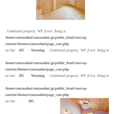
: Undefined property: WP_Error::$slug in
/home/rantasalmi/rantasalmi.jp/public_html/cms/wp-
content/themes/rantasalmi/page_case.php
on line
285
Warning
: Undefined property: WP_Error::$slug in
/home/rantasalmi/rantasalmi.jp/public_html/cms/wp-
content/themes/rantasalmi/page_case.php
on line
285
Warning
: Undefined property: WP_Error::$slug in
/home/rantasalmi/rantasalmi.jp/public_html/cms/wp-
content/themes/rantasalmi/page_case.php
on line
285