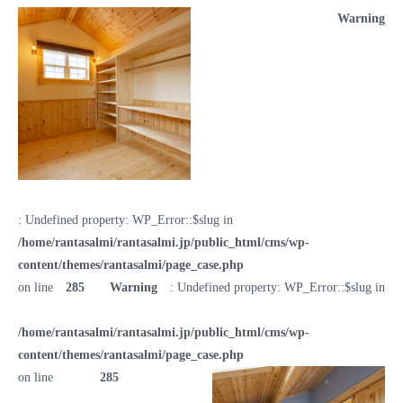
Warning
: Undefined property: WP_Error::$slug in
/home/rantasalmi/rantasalmi.jp/public_html/cms/wp-
content/themes/rantasalmi/page_case.php
on line
285
Warning
: Undefined property: WP_Error::$slug in
/home/rantasalmi/rantasalmi.jp/public_html/cms/wp-
content/themes/rantasalmi/page_case.php
on line
285