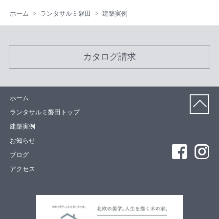
ホーム
ランタサルミ磐田
建築実例
カタログ請求
ホーム
ランタサルミ磐田トップ
建築実例
お知らせ
ブログ
アクセス