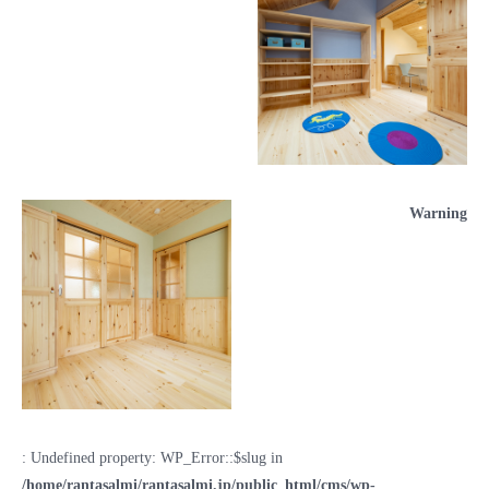
Warning
: Undefined property: WP_Error::$slug in
/home/rantasalmi/rantasalmi.jp/public_html/cms/wp-