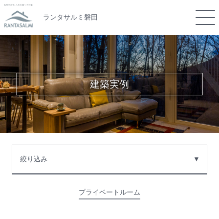
ランタサルミ磐田
建築実例
絞り込み
プライベートルーム